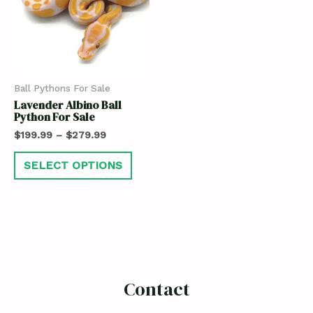
Ball Pythons For Sale
Lavender Albino Ball
Python For Sale
$
199.99
–
$
279.99
SELECT OPTIONS
Contact