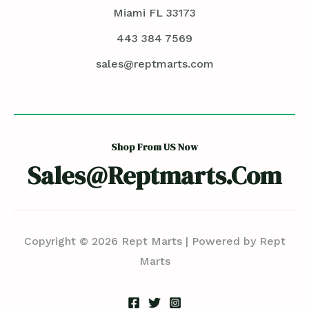
Miami FL 33173
443 384 7569
sales@reptmarts.com
Shop From US Now
Sales@reptmarts.com
Copyright © 2026 Rept Marts | Powered by Rept
Marts