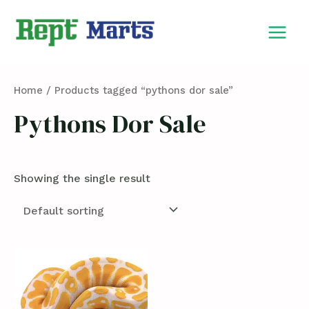
Skip
MAIN
to
MEN
content
Home
/ Products tagged “pythons dor sale”
Pythons Dor Sale
Showing the single result