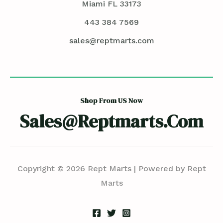
Miami FL 33173
443 384 7569
sales@reptmarts.com
Shop From US Now
Sales@reptmarts.com
Copyright © 2026 Rept Marts | Powered by Rept
Marts