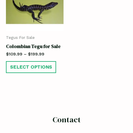
Tegus For Sale
Colombian Tegu for Sale
$
109.99
–
$
199.99
SELECT OPTIONS
Contact