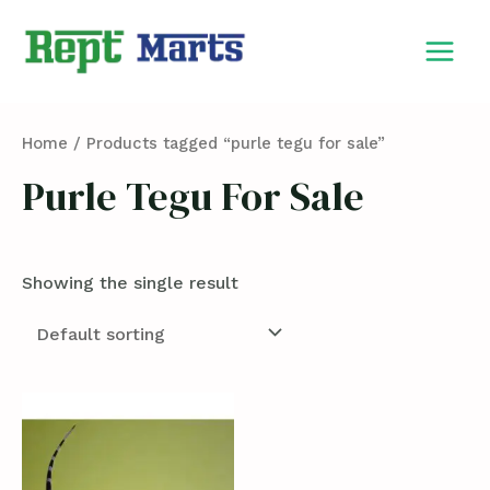
Skip
MAIN
to
MEN
content
Home
/ Products tagged “purle tegu for sale”
Purle Tegu For Sale
Showing the single result