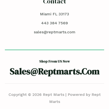
Contact
Miami FL 33173
443 384 7569
sales@reptmarts.com
Shop From US Now
Sales@reptmarts.com
Copyright © 2026 Rept Marts | Powered by Rept
Marts