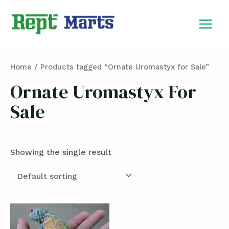
Skip
MAIN
to
MEN
content
Home
/ Products tagged “Ornate Uromastyx for Sale”
Ornate Uromastyx For
Sale
Showing the single result