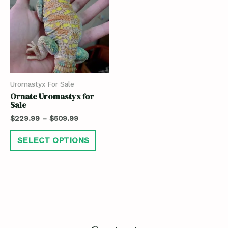
Uromastyx For Sale
Ornate Uromastyx for
Sale
$
229.99
–
$
509.99
SELECT OPTIONS