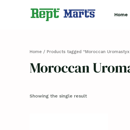
Skip
to
Home
content
Home
/ Products tagged “Moroccan Uromastyx 
Moroccan Uroma
Showing the single result