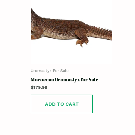
Uromastyx For Sale
Moroccan Uromastyx for Sale
$
179.99
ADD TO CART