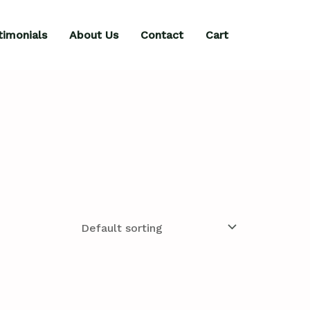
timonials
About Us
Contact
Cart