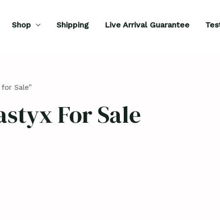
Shop
Shipping
Live Arrival Guarantee
Tes
for Sale”
styx For Sale