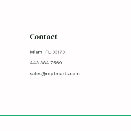
Contact
Miami FL 33173
443 384 7569
sales@reptmarts.com