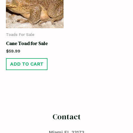
Toads For Sale
Cane Toad for Sale
$
59.99
ADD TO CART
Contact
Miami FL 33173