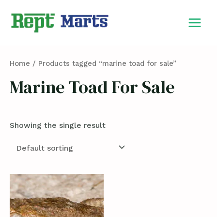
Skip
MAIN
to
MEN
content
Home
/ Products tagged “marine toad for sale”
Marine Toad For Sale
Showing the single result