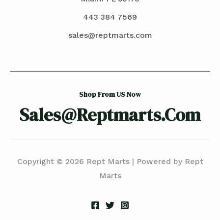
443 384 7569
sales@reptmarts.com
Shop From US Now
Sales@reptmarts.com
Copyright © 2026 Rept Marts | Powered by Rept
Marts