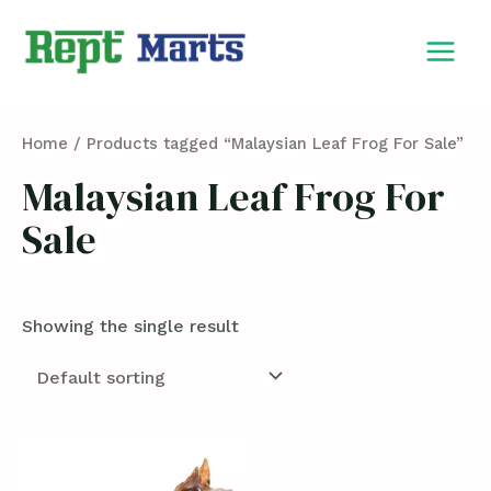
Skip
MAIN
to
MEN
content
Home
/ Products tagged “Malaysian Leaf Frog For Sale”
Malaysian Leaf Frog For
Sale
Showing the single result