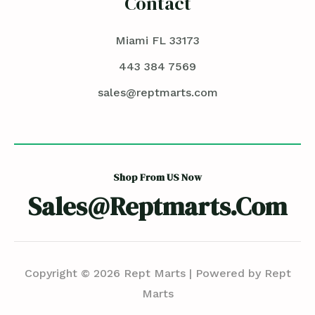
Contact
Miami FL 33173
443 384 7569
sales@reptmarts.com
Shop From US Now
Sales@reptmarts.com
Copyright © 2026 Rept Marts | Powered by Rept
Marts