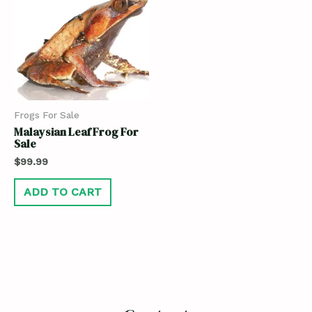
Frogs For Sale
Malaysian Leaf Frog For
Sale
$
99.99
ADD TO CART