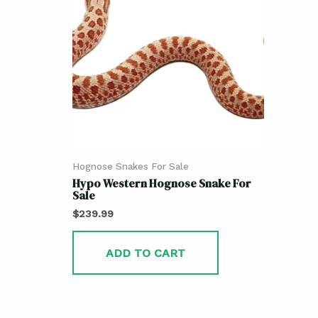
Hognose Snakes For Sale
Hypo Western Hognose Snake For
Sale
$
239.99
ADD TO CART