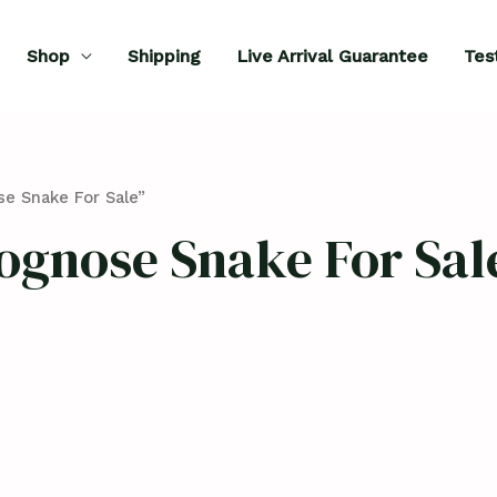
Shop
Shipping
Live Arrival Guarantee
Tes
e Snake For Sale”
ognose Snake For Sal