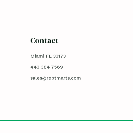
Contact
Miami FL 33173
443 384 7569
sales@reptmarts.com