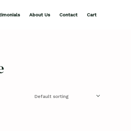
timonials
About Us
Contact
Cart
e