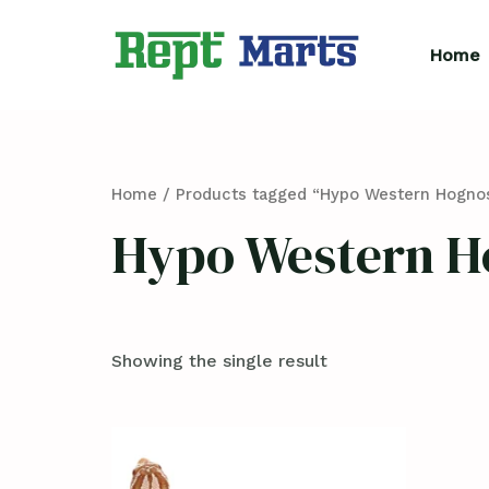
Skip
to
Home
content
Home
/ Products tagged “Hypo Western Hognos
Hypo Western H
Showing the single result