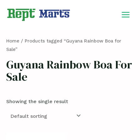
Skip
MAIN
to
MEN
content
Home
/ Products tagged “Guyana Rainbow Boa for
Sale”
Guyana Rainbow Boa For
Sale
Showing the single result