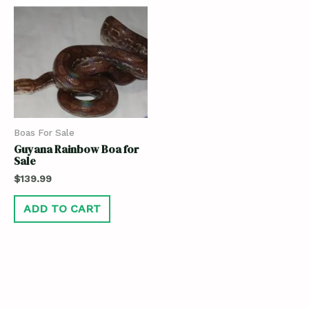
Boas For Sale
Guyana Rainbow Boa for
Sale
$
139.99
ADD TO CART