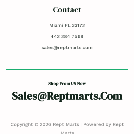
Contact
Miami FL 33173
443 384 7569
sales@reptmarts.com
Shop From US Now
Sales@reptmarts.com
Copyright © 2026 Rept Marts | Powered by Rept
Marts