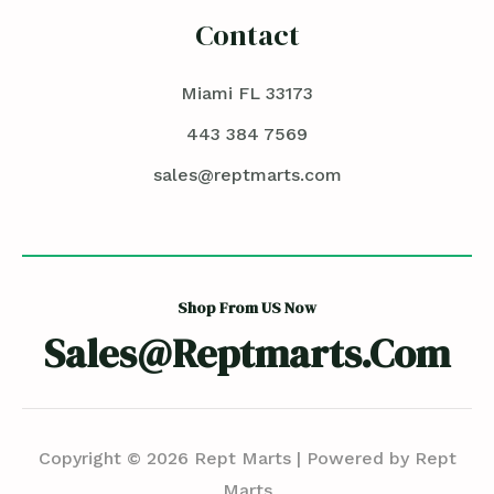
Contact
Miami FL 33173
443 384 7569
sales@reptmarts.com
Shop From US Now
Sales@reptmarts.com
Copyright © 2026 Rept Marts | Powered by Rept
Marts