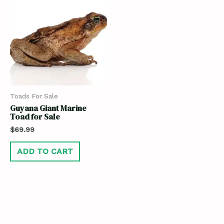
Toads For Sale
Guyana Giant Marine
Toad for Sale
$
69.99
ADD TO CART