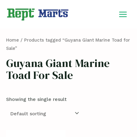
Skip
MAIN
to
MEN
content
Home
/ Products tagged “Guyana Giant Marine Toad for
Sale”
Guyana Giant Marine
Toad For Sale
Showing the single result