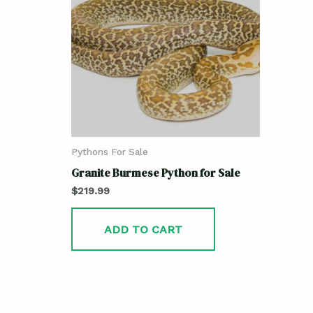
Pythons For Sale
Granite Burmese Python for Sale
$
219.99
ADD TO CART