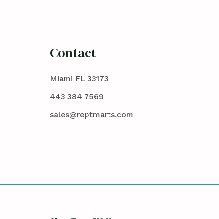
Contact
Miami FL 33173
443 384 7569
sales@reptmarts.com