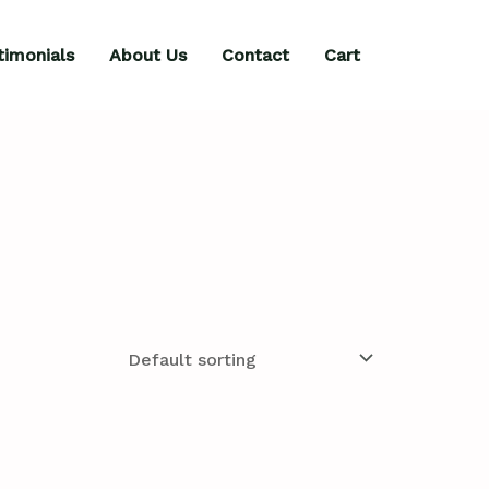
timonials
About Us
Contact
Cart