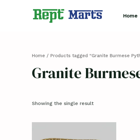
Skip
to
Home
content
Home
/ Products tagged “Granite Burmese Pyth
Granite Burmese
Showing the single result