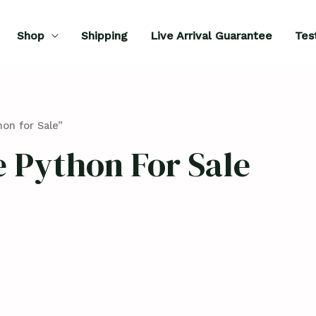
Shop
Shipping
Live Arrival Guarantee
Tes
on for Sale”
 Python For Sale