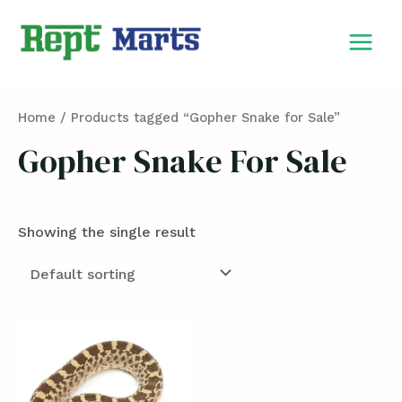
Skip
MAIN
to
MEN
content
Home
/ Products tagged “Gopher Snake for Sale”
Gopher Snake For Sale
Showing the single result