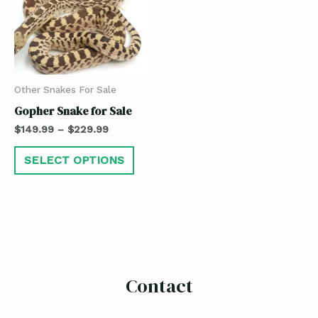
Other Snakes For Sale
Gopher Snake for Sale
$
149.99
–
$
229.99
SELECT OPTIONS
Contact