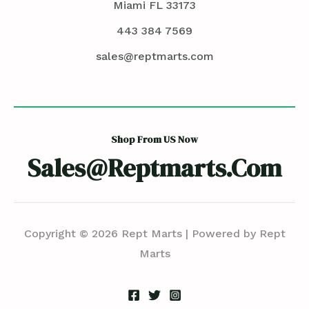
Miami FL 33173
443 384 7569
sales@reptmarts.com
Shop From US Now
Sales@reptmarts.com
Copyright © 2026 Rept Marts | Powered by Rept
Marts