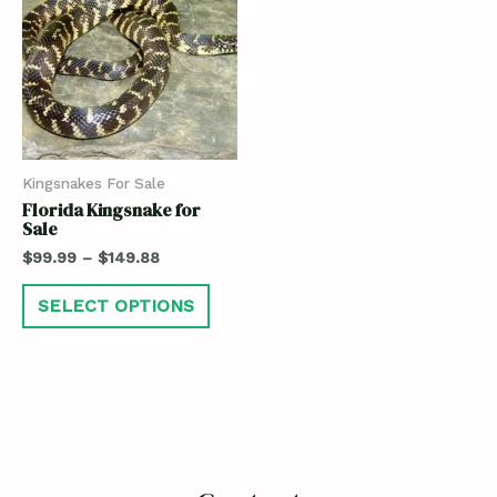
Kingsnakes For Sale
Florida Kingsnake for
Sale
$
99.99
–
$
149.88
SELECT OPTIONS