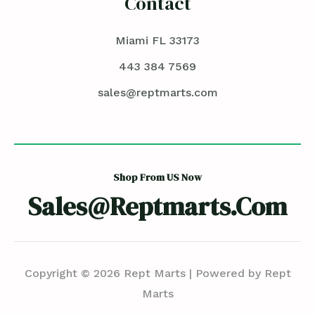
Contact
Miami FL 33173
443 384 7569
sales@reptmarts.com
Shop From US Now
Sales@reptmarts.com
Copyright © 2026 Rept Marts | Powered by Rept
Marts