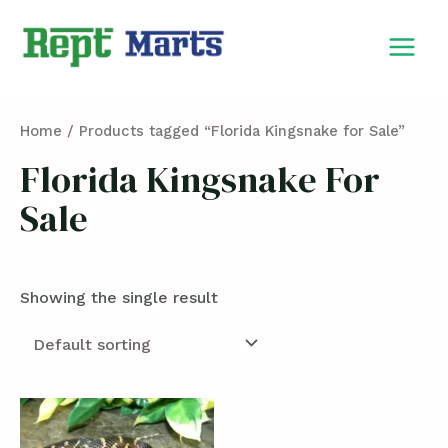
Skip
MAIN
to
MEN
content
Home
/ Products tagged “Florida Kingsnake for Sale”
Florida Kingsnake For
Sale
Showing the single result