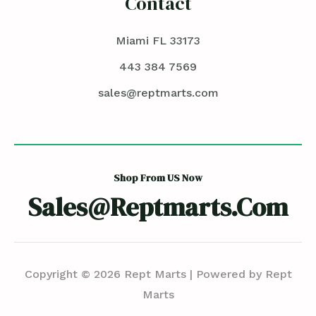
Contact
Miami FL 33173
443 384 7569
sales@reptmarts.com
Shop From US Now
Sales@reptmarts.com
Copyright © 2026 Rept Marts | Powered by Rept
Marts