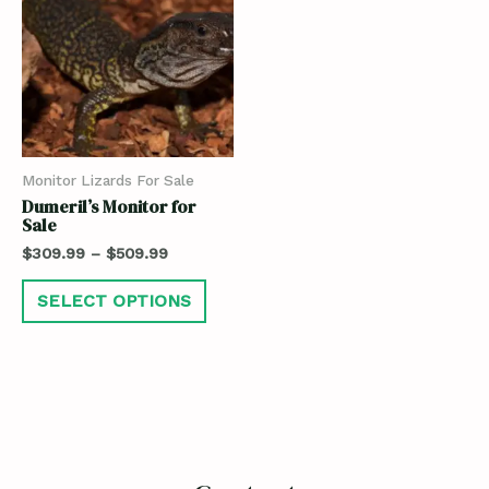
Monitor Lizards For Sale
Dumeril’s Monitor for
Sale
$
309.99
–
$
509.99
SELECT OPTIONS