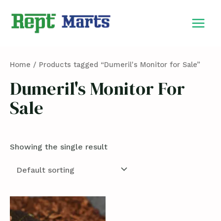
Skip
MAIN
to
MEN
content
Home
/ Products tagged “Dumeril's Monitor for Sale”
Dumeril's Monitor For
Sale
Showing the single result