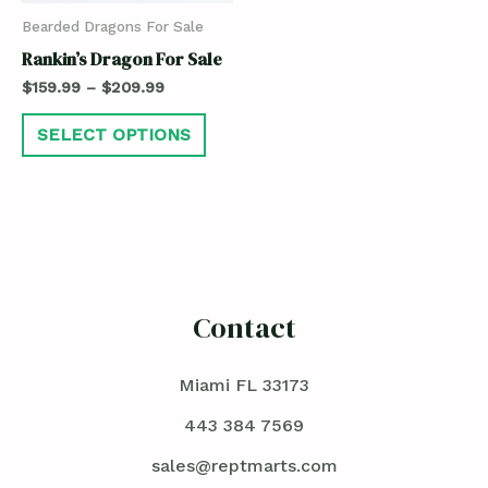
Bearded Dragons For Sale
Rankin’s Dragon For Sale
$
159.99
–
$
209.99
SELECT OPTIONS
Contact
Miami FL 33173
443 384 7569
sales@reptmarts.com