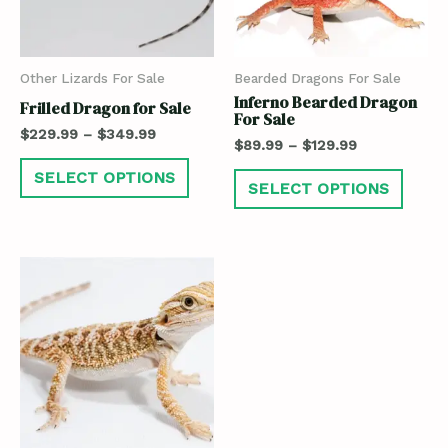
Other Lizards For Sale
Bearded Dragons For Sale
Inferno Bearded Dragon
Frilled Dragon for Sale
For Sale
$
229.99
–
$
349.99
$
89.99
–
$
129.99
SELECT OPTIONS
SELECT OPTIONS