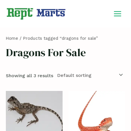
Skip
MAIN
to
MEN
content
Home
/ Products tagged “dragons for sale”
Dragons For Sale
Showing all 3 results