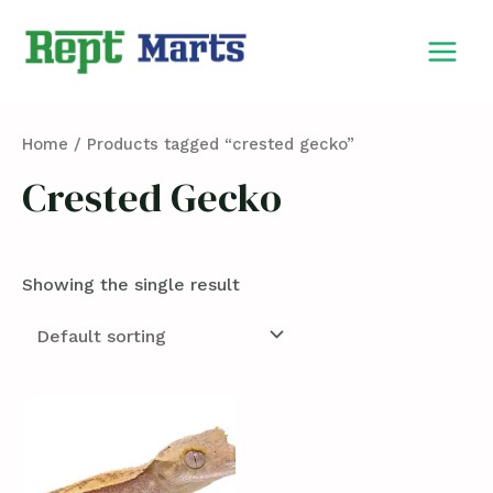
Skip
MAIN
to
MEN
content
Home
/ Products tagged “crested gecko”
Crested Gecko
Showing the single result