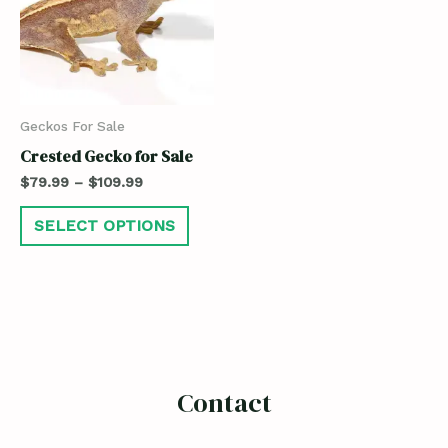
Geckos For Sale
Crested Gecko for Sale
$
79.99
–
$
109.99
SELECT OPTIONS
Contact