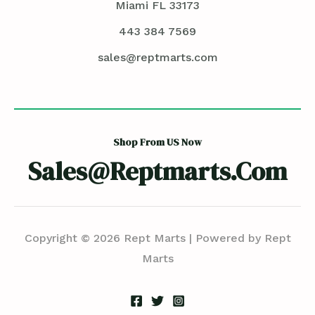
Miami FL 33173
443 384 7569
sales@reptmarts.com
Shop From US Now
Sales@reptmarts.com
Copyright © 2026 Rept Marts | Powered by Rept
Marts