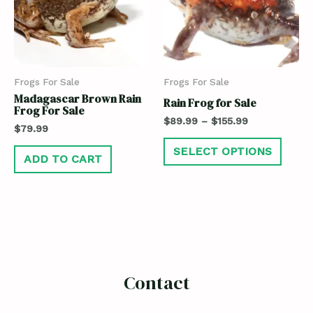
Frogs For Sale
Frogs For Sale
Madagascar Brown Rain
Rain Frog for Sale
Frog For Sale
$
89.99
–
$
155.99
$
79.99
SELECT OPTIONS
ADD TO CART
Contact