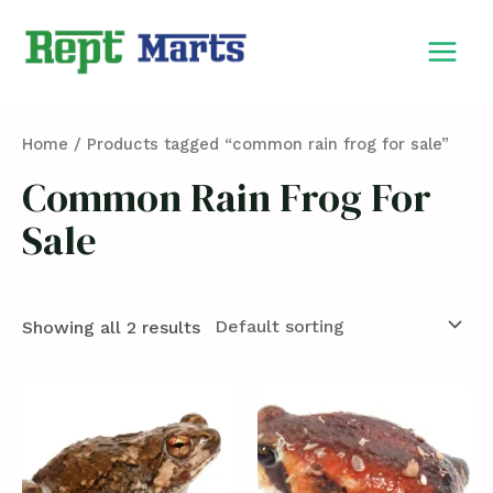
Skip
MAIN
to
MEN
content
Home
/ Products tagged “common rain frog for sale”
Common Rain Frog For
Sale
Showing all 2 results