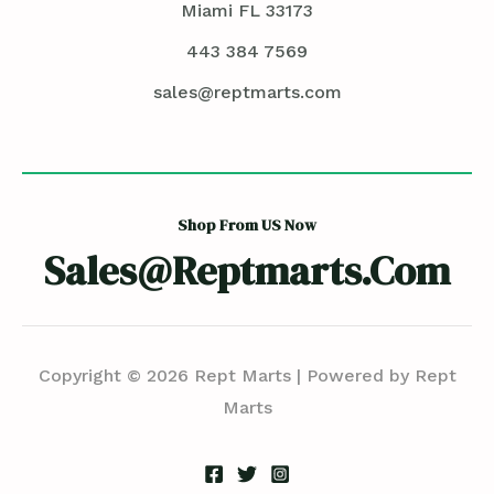
Miami FL 33173
443 384 7569
sales@reptmarts.com
Shop From US Now
Sales@reptmarts.com
Copyright © 2026 Rept Marts | Powered by Rept
Marts