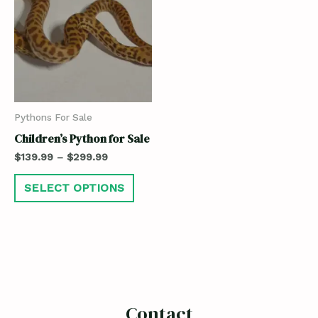
Pythons For Sale
Children’s Python for Sale
$
139.99
–
$
299.99
SELECT OPTIONS
Contact