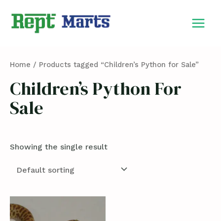
Skip
MAIN
to
MEN
content
Home
/ Products tagged “Children’s Python for Sale”
Children’s Python For
Sale
Showing the single result