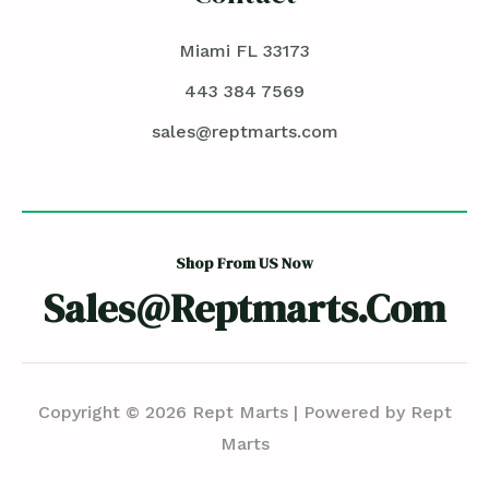
Miami FL 33173
443 384 7569
sales@reptmarts.com
Shop From US Now
Sales@reptmarts.com
Copyright © 2026 Rept Marts | Powered by Rept
Marts