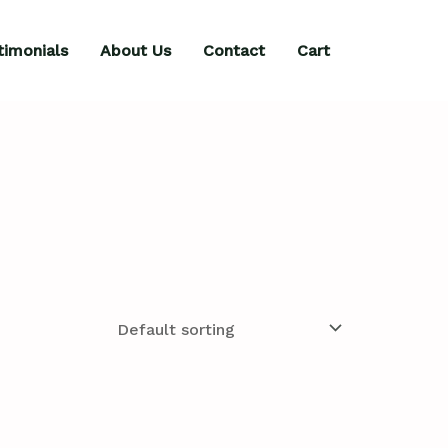
timonials
About Us
Contact
Cart