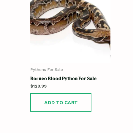
Pythons For Sale
Borneo Blood Python For Sale
$
129.99
ADD TO CART