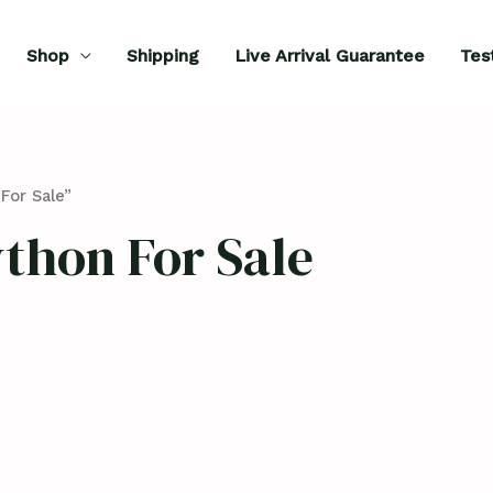
Shop
Shipping
Live Arrival Guarantee
Tes
For Sale”
thon For Sale