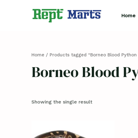
Skip
to
Home
content
Home
/ Products tagged “Borneo Blood Python 
Borneo Blood Py
Showing the single result