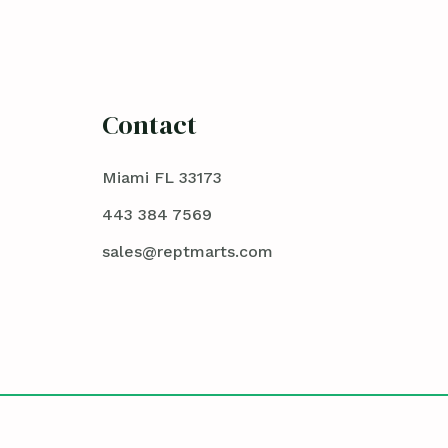
Contact
Miami FL 33173
443 384 7569
sales@reptmarts.com