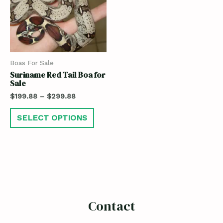
Boas For Sale
Suriname Red Tail Boa for
Sale
$
199.88
–
$
299.88
SELECT OPTIONS
Contact