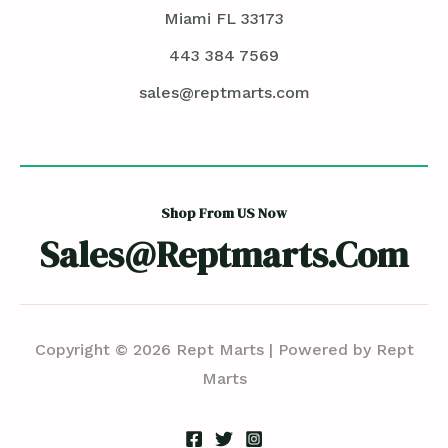
Miami FL 33173
443 384 7569
sales@reptmarts.com
Shop From US Now
Sales@reptmarts.com
Copyright © 2026 Rept Marts | Powered by Rept
Marts