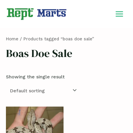
Skip
MAIN
to
MEN
content
Home
/ Products tagged “boas doe sale”
Boas Doe Sale
Showing the single result