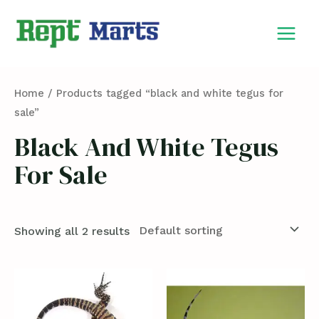
Skip
MAIN
to
MEN
content
Home
/ Products tagged “black and white tegus for
sale”
Black And White Tegus
For Sale
Showing all 2 results