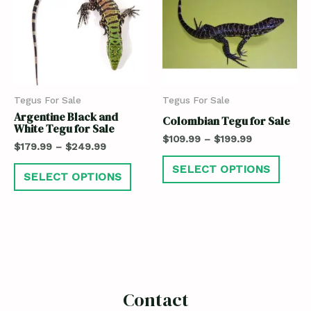
Tegus For Sale
Tegus For Sale
Argentine Black and
Colombian Tegu for Sale
White Tegu for Sale
$
109.99
–
$
199.99
$
179.99
–
$
249.99
SELECT OPTIONS
SELECT OPTIONS
Contact