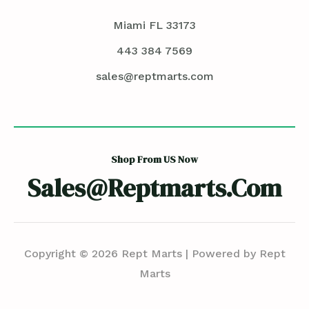
Miami FL 33173
443 384 7569
sales@reptmarts.com
Shop From US Now
Sales@reptmarts.com
Copyright © 2026 Rept Marts | Powered by Rept
Marts