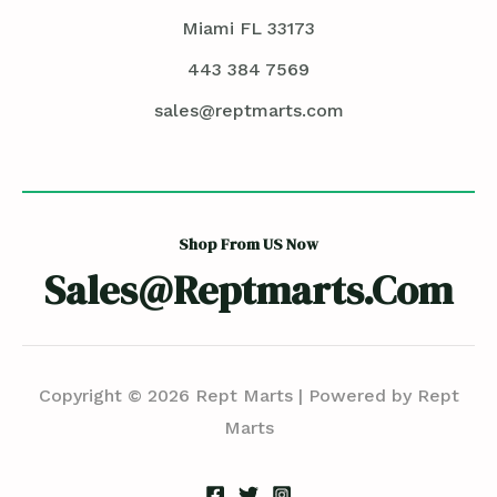
Miami FL 33173
443 384 7569
sales@reptmarts.com
Shop From US Now
Sales@reptmarts.com
Copyright © 2026 Rept Marts | Powered by Rept
Marts