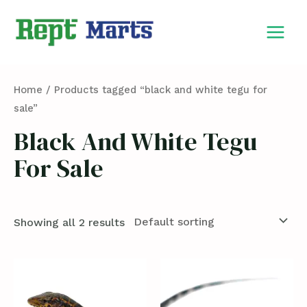
Skip
MAIN
to
MEN
content
Home
/ Products tagged “black and white tegu for
sale”
Black And White Tegu
For Sale
Showing all 2 results