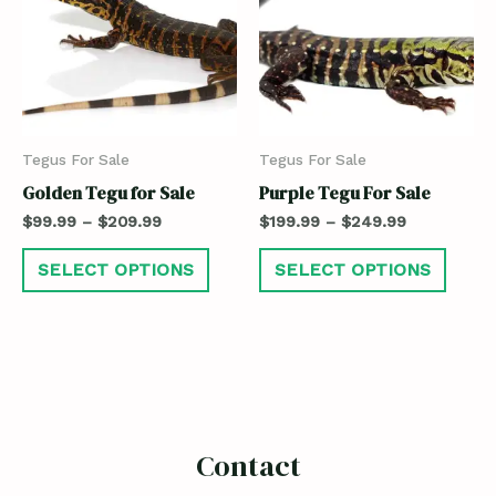
Tegus For Sale
Tegus For Sale
Golden Tegu for Sale
Purple Tegu For Sale
$
99.99
–
$
209.99
$
199.99
–
$
249.99
SELECT OPTIONS
SELECT OPTIONS
Contact