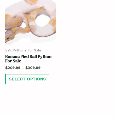
Ball Pythons For Sale
Banana Pied Ball Python
For Sale
$
209.99
–
$
309.99
SELECT OPTIONS