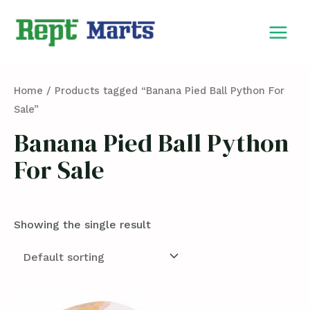
Skip
MAIN
to
MEN
content
Home
/ Products tagged “Banana Pied Ball Python For
Sale”
Banana Pied Ball Python
For Sale
Showing the single result