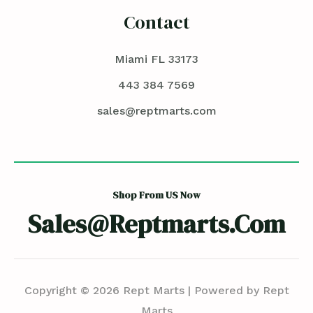
Contact
Miami FL 33173
443 384 7569
sales@reptmarts.com
Shop From US Now
Sales@reptmarts.com
Copyright © 2026 Rept Marts | Powered by Rept
Marts