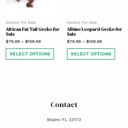
Geckos For Sale
Geckos For Sale
African Fat Tail Gecko for
Albino Leopard Gecko for
Sale
Sale
$
79.99
–
$
109.99
$
79.99
–
$
109.99
SELECT OPTIONS
SELECT OPTIONS
Contact
Miami FL 33173