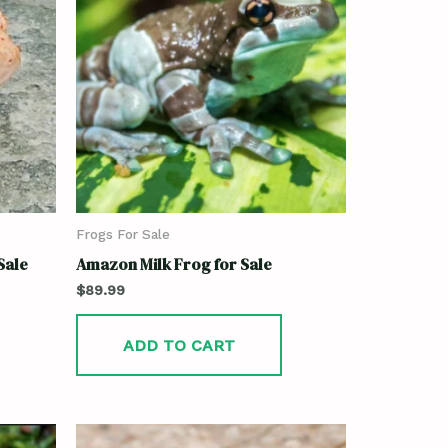
Frogs For Sale
Sale
Amazon Milk Frog for Sale
$
89.99
ADD TO CART