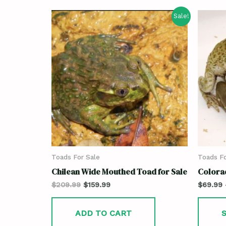
Sale!
Toads For Sale
Toads Fo
Chilean Wide Mouthed Toad for Sale
Colora
$
209.99
$
159.99
$
69.99
ADD TO CART