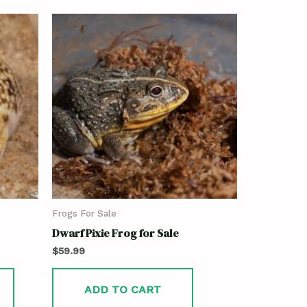
Frogs For Sale
Dwarf Pixie Frog for Sale
$
59.99
ADD TO CART