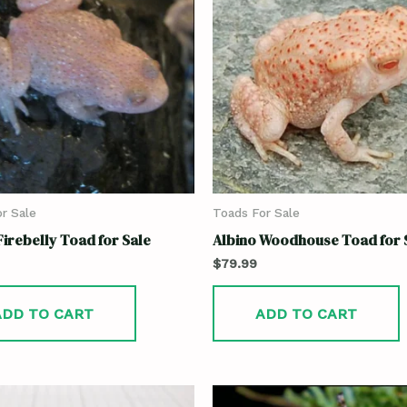
r Sale
Toads For Sale
Firebelly Toad for Sale
Albino Woodhouse Toad for 
$
79.99
ADD TO CART
ADD TO CART