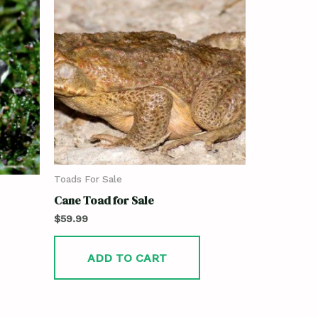
Toads For Sale
Cane Toad for Sale
$
59.99
ADD TO CART