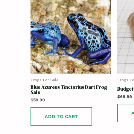
Frogs For Sale
Frogs Fo
Blue Azureus Tinctorius Dart Frog
Budgett
Sale
$
69.99
$
59.99
ADD TO CART