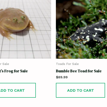
r Sale
Toads For Sale
’s Frog for Sale
Bumble Bee Toad for Sale
$
89.99
ADD TO CART
ADD TO CART