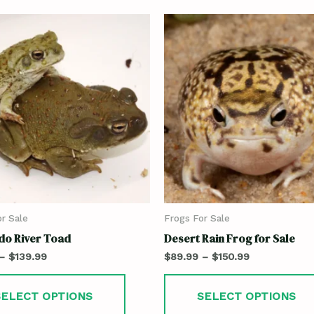
r Sale
Frogs For Sale
do River Toad
Desert Rain Frog for Sale
–
$
139.99
$
89.99
–
$
150.99
SELECT OPTIONS
SELECT OPTIONS