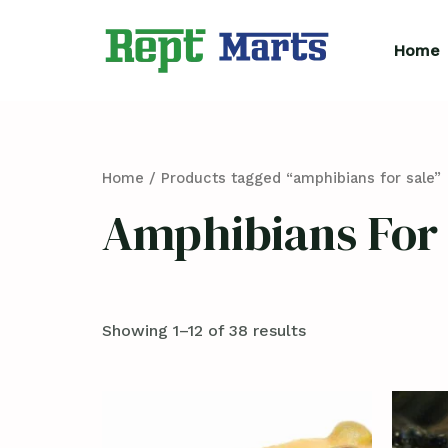
Skip
to
Home
content
Home
/ Products tagged “amphibians for sale”
Amphibians For 
Showing 1–12 of 38 results