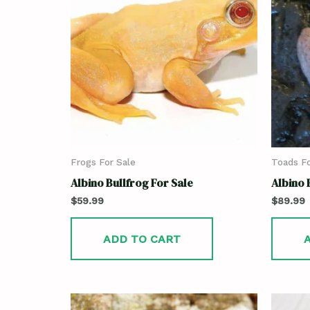
Frogs For Sale
Toads Fo
Albino Bullfrog For Sale
Albino 
$
59.99
$
89.99
ADD TO CART