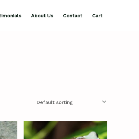
timonials
About Us
Contact
Cart