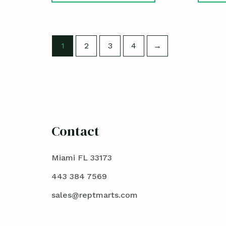
1
2
3
4
→
Contact
Miami FL 33173
443 384 7569
sales@reptmarts.com