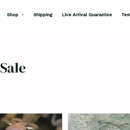
Shop
Shipping
Live Arrival Guarantee
Tes
Sale