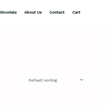
timonials
About Us
Contact
Cart