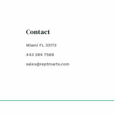
Contact
Miami FL 33173
443 384 7569
sales@reptmarts.com