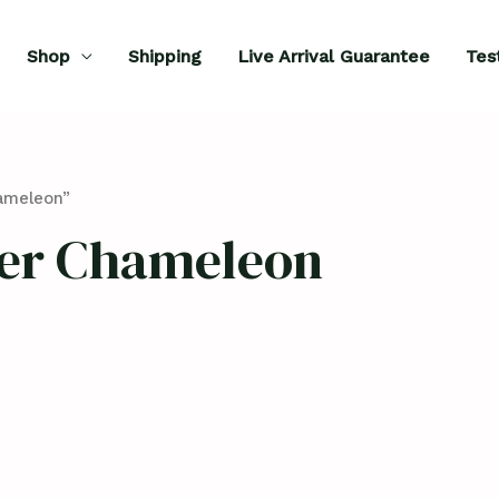
Shop
Shipping
Live Arrival Guarantee
Tes
ameleon”
er Chameleon