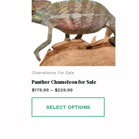
Chameleons For Sale
Panther Chameleon for Sale
$
179.99
–
$
229.99
SELECT OPTIONS