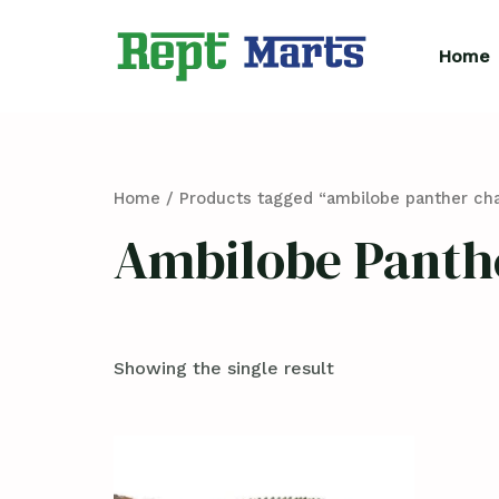
Skip
to
Home
content
Home
/ Products tagged “ambilobe panther ch
Ambilobe Panth
Showing the single result