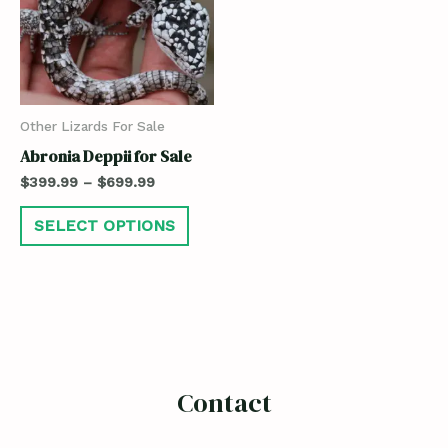
Other Lizards For Sale
Abronia Deppii for Sale
$
399.99
–
$
699.99
SELECT OPTIONS
Contact