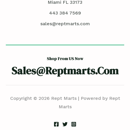
Miami FL 33173
443 384 7569
sales@reptmarts.com
Shop From US Now
Sales@reptmarts.com
Copyright © 2026 Rept Marts | Powered by Rept
Marts