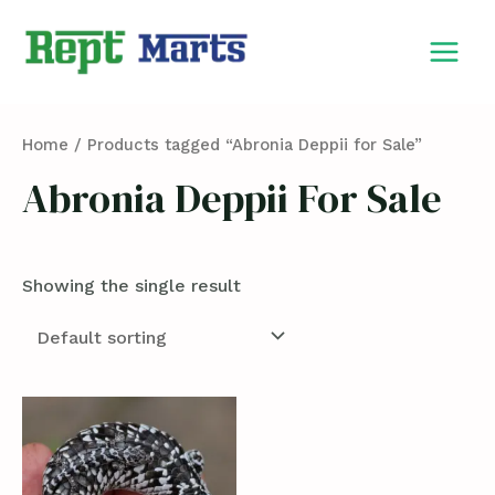
Skip
MAIN
to
MEN
content
Home
/ Products tagged “Abronia Deppii for Sale”
Abronia Deppii For Sale
Showing the single result