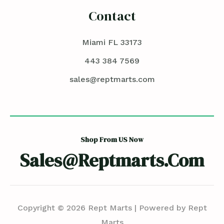
Contact
Miami FL 33173
443 384 7569
sales@reptmarts.com
Shop From US Now
Sales@reptmarts.com
Copyright © 2026 Rept Marts | Powered by Rept
Marts