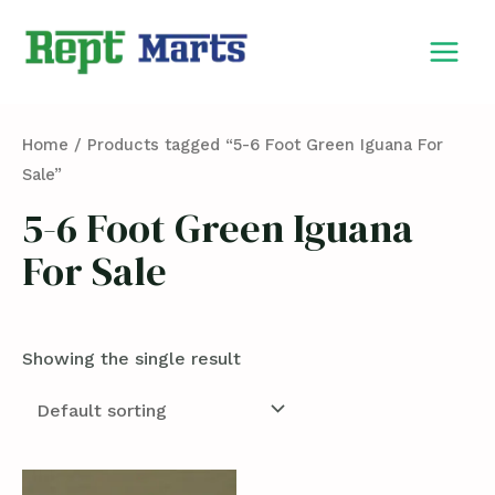
Skip
MAIN
to
MEN
content
Home
/ Products tagged “5-6 Foot Green Iguana For
Sale”
5-6 Foot Green Iguana
For Sale
Showing the single result