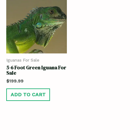
Iguanas For Sale
5-6 Foot Green Iguana For
Sale
$
199.99
ADD TO CART